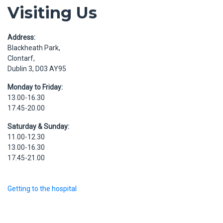
Visiting Us
Address:
Blackheath Park,
Clontarf,
Dublin 3, D03 AY95
Monday to Friday:
13.00-16.30
17.45-20.00
Saturday & Sunday:
11.00-12.30
13.00-16.30
17.45-21.00
Getting to the hospital