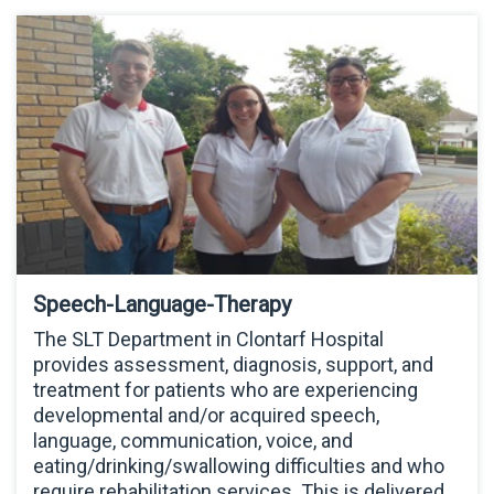
Speech-Language-Therapy
The SLT Department in Clontarf Hospital
provides assessment, diagnosis, support, and
treatment for patients who are experiencing
developmental and/or acquired speech,
language, communication, voice, and
eating/drinking/swallowing difficulties and who
require rehabilitation services. This is delivered