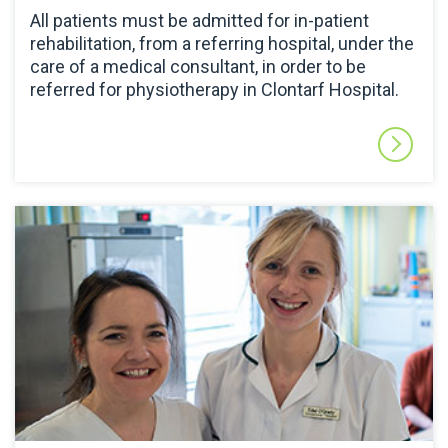
All patients must be admitted for in-patient
rehabilitation, from a referring hospital, under the
care of a medical consultant, in order to be
referred for physiotherapy in Clontarf Hospital.