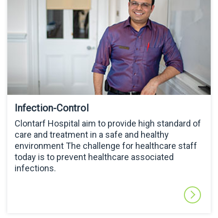
Infection-Control
Clontarf Hospital aim to provide high standard of
care and treatment in a safe and healthy
environment The challenge for healthcare staff
today is to prevent healthcare associated
infections.