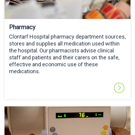
Pharmacy
Clontarf Hospital pharmacy department sources,
stores and supplies all medication used within
the hospital. Our pharmacists advise clinical
staff and patients and their carers on the safe,
effective and economic use of these
medications.