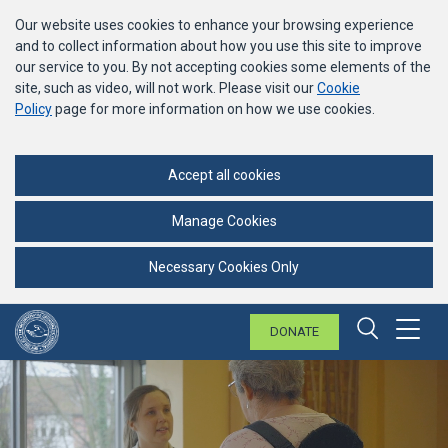
Our website uses cookies to enhance your browsing experience
and to collect information about how you use this site to improve
our service to you. By not accepting cookies some elements of the
site, such as video, will not work. Please visit our
Cookie
Policy
page for more information on how we use cookies.
Accept all cookies
Manage Cookies
Necessary Cookies Only
DONATE
Menu
Search 