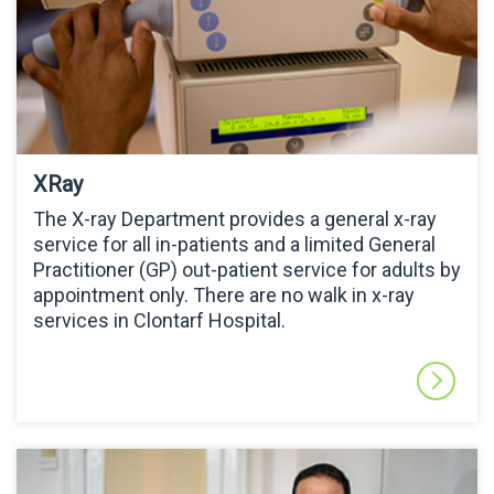
XRay
The X-ray Department provides a general x-ray
service for all in-patients and a limited General
Practitioner (GP) out-patient service for adults by
appointment only. There are no walk in x-ray
services in Clontarf Hospital.