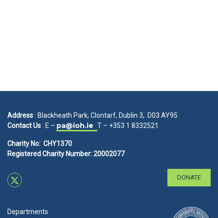
Address
: Blackheath Park, Clontarf, Dublin 3, D03 AY95
pa@ioh.ie
Contact Us
: E –
T – +353 1 8332521
Charity No: CHY1370
Registered Charity Number: 20002077
DONATE
Departments