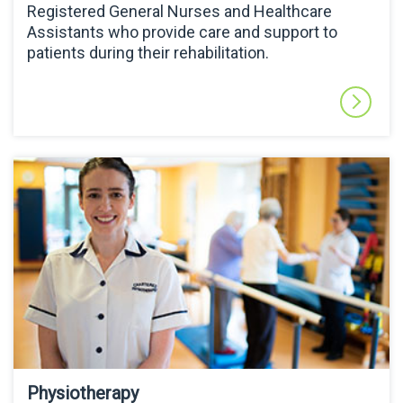
Registered General Nurses and Healthcare
Assistants who provide care and support to
patients during their rehabilitation.
Physiotherapy