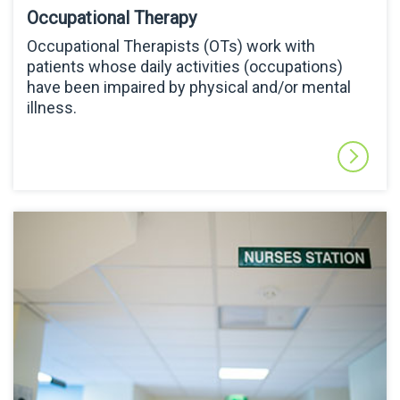
Occupational Therapy
Occupational Therapists (OTs) work with
patients whose daily activities (occupations)
have been impaired by physical and/or mental
illness.