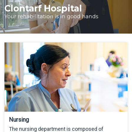
Clontarf Hospital
Your rehabilitation is in good hands
Nursing
The nursing department is composed of