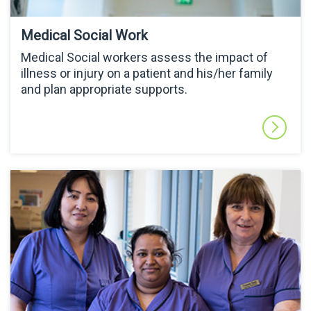
Medical Social Work
Medical Social workers assess the impact of
illness or injury on a patient and his/her family
and plan appropriate supports.