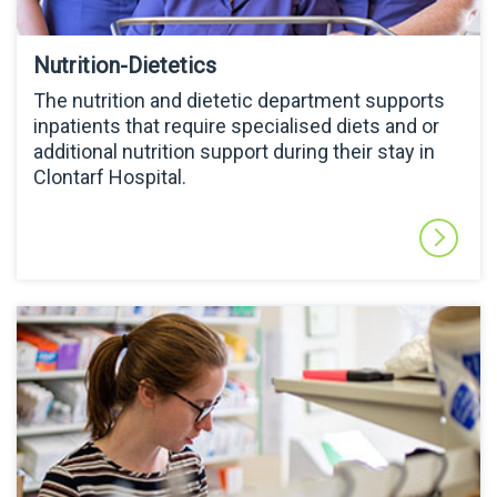
Nutrition-Dietetics
The nutrition and dietetic department supports
inpatients that require specialised diets and or
additional nutrition support during their stay in
Clontarf Hospital.