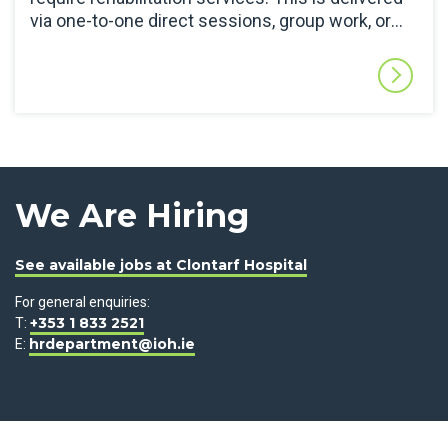
via one-to-one direct sessions, group work, or
indirect training sessions, dependent on patient
need. The SLT Department also works closely
with colleagues in the acute hospitals and
specialist services to facilitate access to
objective assessments (e.g.: videofluoroscopy
or endoscopy) or specialist services (e.g.:
alternative and augmented communication)
when needed.
We Are Hiring
See available jobs at Clontarf Hospital
For general enquiries:
+353 1 833 2521
T:
hrdepartment@ioh.ie
E: