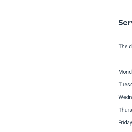
Ser
The d
Mond
Tues
Wedn
Thur
Frid