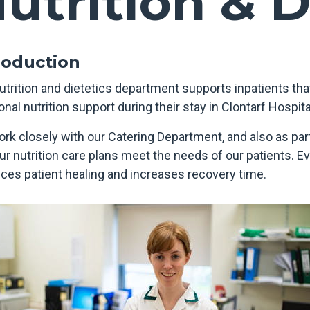
utrition & D
roduction
utrition and dietetics department supports inpatients that
onal nutrition support during their stay in Clontarf Hospita
rk closely with our Catering Department, and also as part
our nutrition care plans meet the needs of our patients. 
ces patient healing and increases recovery time.