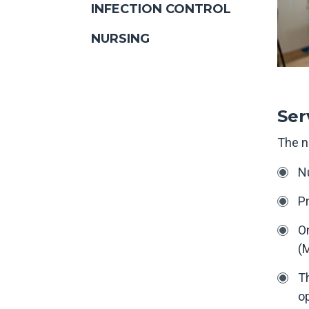
INFECTION CONTROL
NURSING
Ser
The n
Nu
Pr
On
(M
Th
op