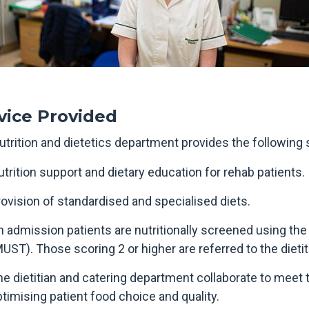
vice Provided
utrition and dietetics department provides the following 
trition support and dietary education for rehab patients.
ovision of standardised and specialised diets.
 admission patients are nutritionally screened using the
UST). Those scoring 2 or higher are referred to the dietit
e dietitian and catering department collaborate to meet t
timising patient food choice and quality.