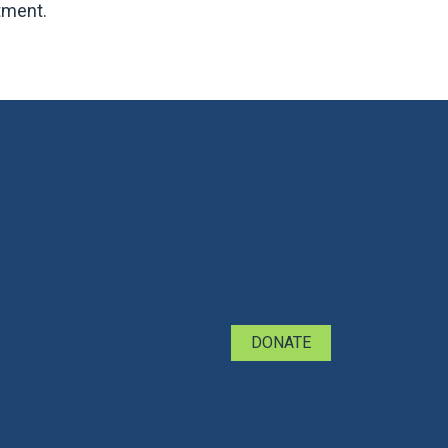
tment.
DONATE