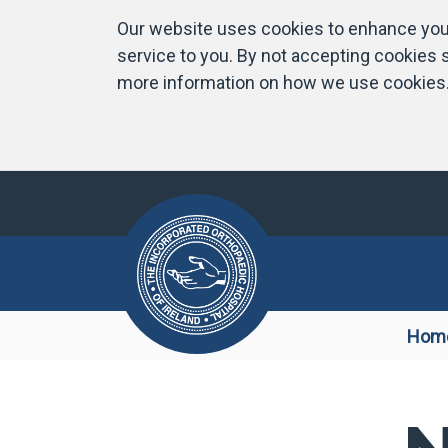
Our website uses cookies to enhance your
service to you. By not accepting cookies s
more information on how we use cookies
Hom