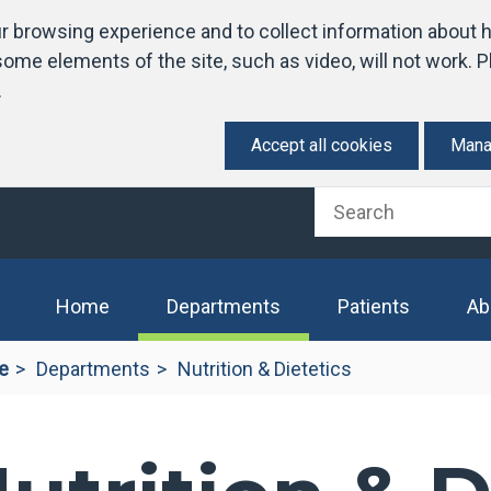
 browsing experience and to collect information about h
ome elements of the site, such as video, will not work. Pl
.
Accept all cookies
Mana
(current)
Home
Departments
Patients
Ab
e
Departments
Nutrition & Dietetics