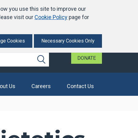
ow you use this site to improve our
ease visit our
Cookie Policy
page for
ge Cookies
Necessary Cookies Only
DONATE
Search
out Us
Careers
Contact Us