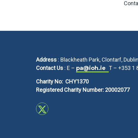
Conta
Address
: Blackheath Park, Clontarf, Dubl
Contact Us
: E –
pa@ioh.ie
T – +353 1
Charity No: CHY1370
Registered Charity Number: 20002077