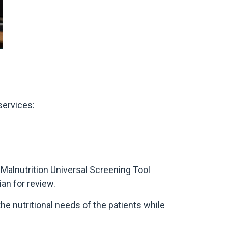
services:
 Malnutrition Universal Screening Tool
ian for review.
he nutritional needs of the patients while