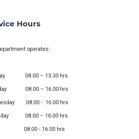
vice Hours
epartment operates :
ay 08.00 – 13.30 hrs
day 08.00 – 16.00 hrs
esday 08.00 - 16.00 hrs
sday 08.00 – 16.00 hrs
ay 08.00 - 16.00 hrs