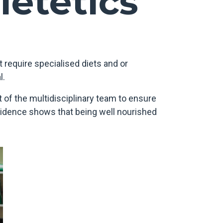
ietetics
 require specialised diets and or
l.
 of the multidisciplinary team to ensure
Evidence shows that being well nourished