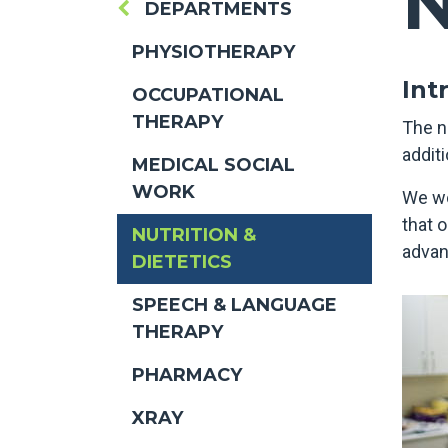
N
DEPARTMENTS
PHYSIOTHERAPY
Int
OCCUPATIONAL
THERAPY
The n
additi
MEDICAL SOCIAL
WORK
We wo
that 
NUTRITION &
advan
DIETETICS
SPEECH & LANGUAGE
THERAPY
PHARMACY
XRAY