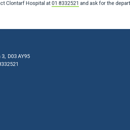
ct Clontarf Hospital at
01 8332521
and ask for the depar
in 3, D03 AY95
 8332521