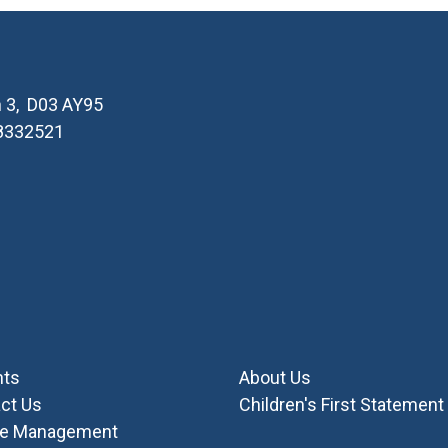
in 3, D03 AY95
 8332521
nts
About Us
ct Us
Children's First Statement
ie Management