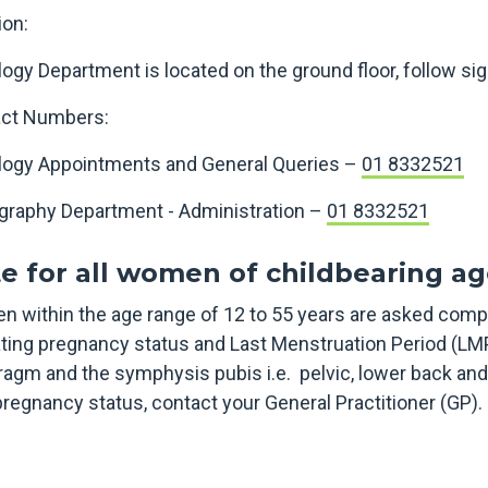
ion:
logy Department is located on the ground floor, follow si
ct Numbers:
logy Appointments and General Queries –
01 8332521
graphy Department - Administration –
01 8332521
e for all women of childbearing ag
 within the age range of 12 to 55 years are asked comp
ating pregnancy status and Last Menstruation Period (LM
ragm and the symphysis pubis i.e. pelvic, lower back an
pregnancy status, contact your General Practitioner (GP)