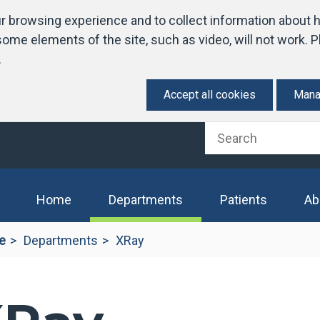
 browsing experience and to collect information about h
ome elements of the site, such as video, will not work. Pl
.
Accept all cookies
Mana
(current)
Home
Departments
Patients
Ab
e
Departments
XRay