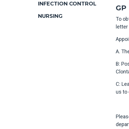
INFECTION CONTROL
GP 
NURSING
To ob
lette
Appoi
A. Th
B: Po
Clonta
C: Le
us to
Pleas
depar