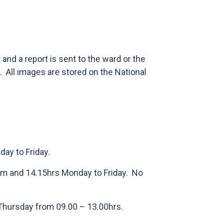
 and a report is sent to the ward or the
. All images are stored on the National
ay to Friday.
am and 14.15hrs Monday to Friday. No
 Thursday from 09.00 – 13.00hrs.