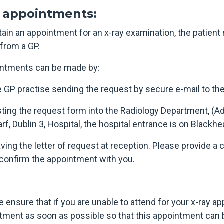
appointments:
tain an appointment for an x-ray examination, the patient
r from a GP.
ntments can be made by:
e GP practise sending the request by secure e-mail to th
sting the request form into the Radiology Department, (Ad
rf, Dublin 3, Hospital, the hospital entrance is on Blackhe
aving the letter of request at reception. Please provide 
 confirm the appointment with you.
e ensure that if you are unable to attend for your x-ray a
tment as soon as possible so that this appointment can b