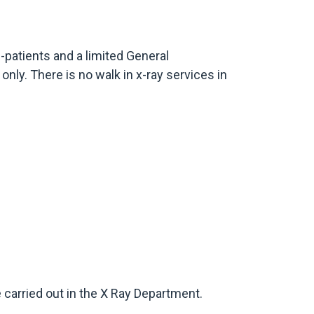
n-patients and a limited General
only. There is no walk in x-ray services in
be carried out in the X Ray Department.