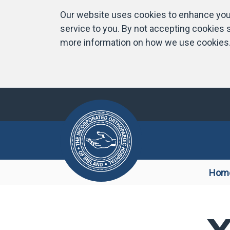
Our website uses cookies to enhance your
service to you. By not accepting cookies s
more information on how we use cookies
Hom