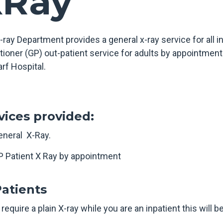
XRay
-ray Department provides a general x-ray service for all i
tioner (GP) out-patient service for adults by appointment 
rf Hospital.
vices provided:
eneral X-Ray.
P Patient X Ray by appointment
Patients
 require a plain X-ray while you are an inpatient this will 