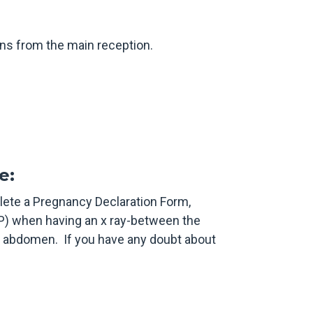
gns from the main reception.
e:
lete a Pregnancy Declaration Form,
P) when having an x ray-between the
d abdomen. If you have any doubt about
.