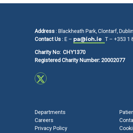
Address
: Blackheath Park, Clontarf, Dubl
Contact Us
: E –
pa@ioh.ie
T – +353 1
Charity No: CHY1370
Registered Charity Number: 20002077
Departments
Patie
Careers
Conta
Privacy Policy
Cook