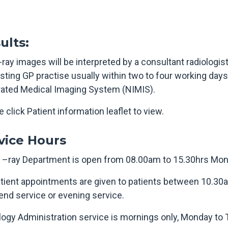
ults:
ray images will be interpreted by a consultant radiologist
sting GP practise usually within two to four working days
rated Medical Imaging System (NIMIS).
 click Patient information leaflet to view.
vice Hours
 –ray Department is open from 08.00am to 15.30hrs Mond
tient appointments are given to patients between 10.30
nd service or evening service.
logy Administration service is mornings only, Monday to