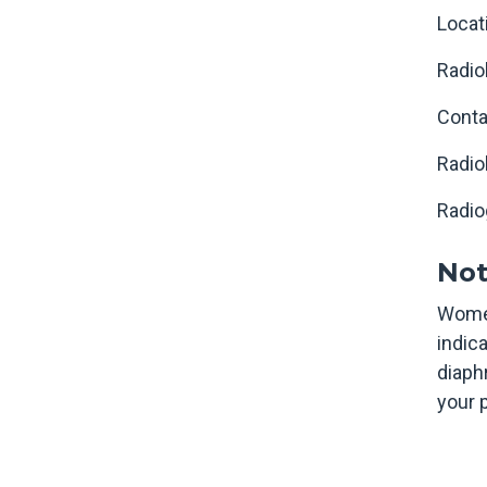
Locat
Radio
Conta
Radio
Radio
Not
Women
indic
diaph
your 