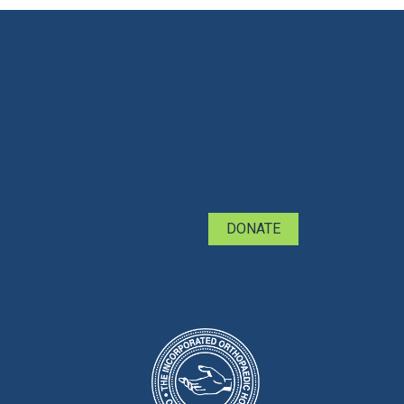
DONATE