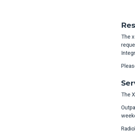
Res
The x-
reque
Integ
Please
Ser
The X
Outpa
weeke
Radio