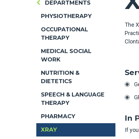
DEPARTMENTS
PHYSIOTHERAPY
The X
OCCUPATIONAL
Practi
THERAPY
Clonta
MEDICAL SOCIAL
WORK
Ser
NUTRITION &
DIETETICS
G
SPEECH & LANGUAGE
G
THERAPY
PHARMACY
In 
XRAY
If you