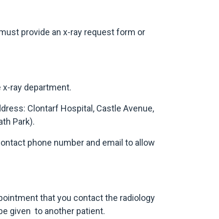
 must provide an x-ray request form or
e x-ray department.
dress: Clontarf Hospital, Castle Avenue,
ath Park).
a contact phone number and email to allow
ppointment that you contact the radiology
e given to another patient.