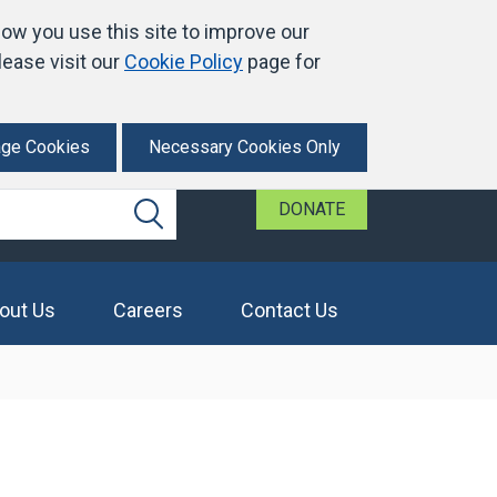
ow you use this site to improve our
ease visit our
Cookie Policy
page for
ge Cookies
Necessary Cookies Only
DONATE
Search
out Us
Careers
Contact Us